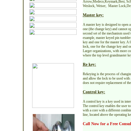
Arrow,Medeco,Keymark,Best, Schl
Weslock, Weiser, Master Lock,Dex
Master key:
A master key is designed to open a 
one (the change key) and cannot op
second set of the mechanism used to
example, master keyed pin tumbler 
key and one for the master key. A 
lock, one for the change key and on
Larger organizations, with more c
where the top level grandmaster key
Re key:
Rekeying is the process of changing 
and allow the lock to be used with 
does not require replacement of the 
Control key:
A control key is a key used in inte
The control key enables the user to
with a core with a different combin
line, located above the operating ke
Call Now for a Free Consul