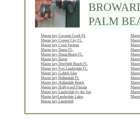
BROWAR
PALM BE
M
aster key
Coconut Creek
FL
M
ast
e
M
aster key
Cooper City
FL
.
M
ast
e
M
aster key
Coral
Springs
M
ast
e
M
aster key
Dania
FL
.
M
ast
e
Master key
Dania Beach
FL
.
M
ast
e
Master key
Davie
M
ast
e
M
aster
key
Deerfield Beach
FL
M
ast
e
M
aster key
Fort Lauderdale
FL.
M
ast
e
Master key
Golden
Isles
M
ast
e
M
aster key
Hallandale
FL
M
ast
e
M
aster key
Hallandale
Beach
M
ast
e
M
aster key
Hollywood
F
lorida
M
ast
e
M
aster key
Lauderdale by the
Sea
M
ast
e
Master key
Lauderdale
Lakes
Maste
Master key
Lauderhill