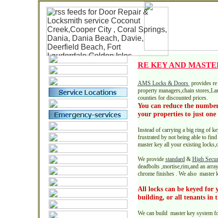
RE KEY AND MASTE
AMS Locks & Doors
provides re 
property managers,chain stores,L
counties for discounted prices.
You can reduce the number
your properties to just one 
Instead of carrying a big ring of 
frustrated by not being able to fin
master key all your existing locks
We provide
standard
&
High Secur
deadbolts ,mortise,rim,and an array
chrome finishes . We also master k
All locks can be keyed for 
building, or all tenants in
We can build master key system fo