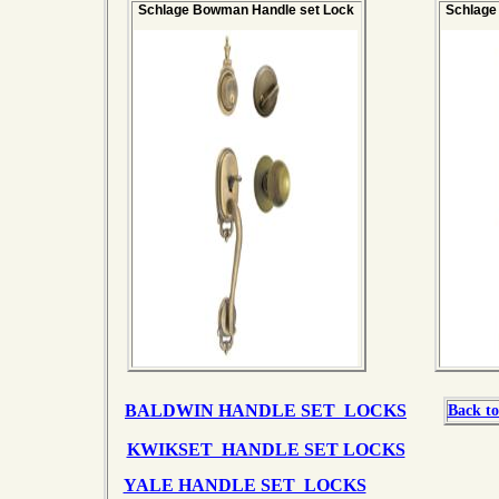
Schlage Bowman Handle set Lock
Schlage
BALDWIN HANDLE SET LOCKS
Back to
KWIKSET HANDLE SET LOCKS
YALE HANDLE SET LOCKS