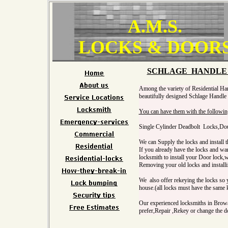
A.M.S.
LOCKS & DOOR
SCHLAGE HANDLE 
Among the variety of Residential Ha
beautifully designed Schlage Handle 
You can have them with the followin
Single Cylinder Deadbolt Locks,Do
We can Supply the locks and install t
If you already have the locks and wan
locksmith to install your Door lock,
Removing your old locks and install
We also offer rekeying the locks so y
house.(all locks must have the same
Our experienced locksmiths in Browa
prefer,Repair ,Rekey or change the do