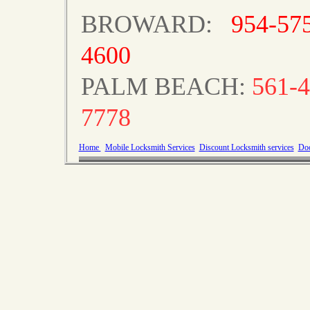
BROWARD:
954-57
4600
PALM BEACH:
561-4
7778
Home
Mobile Locksmith Services
Discount Locksmith services
Doo