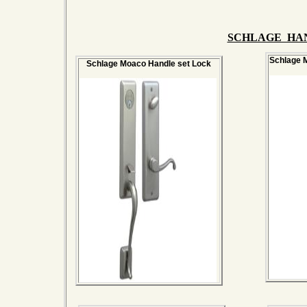
SCHLAGE HA
Schlage M
Schlage Moaco Handle set Lock